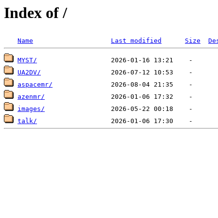
Index of /
Name
Last modified
Size
De
MYST/
UA2DV/
aspacemr/
azenmr/
images/
talk/