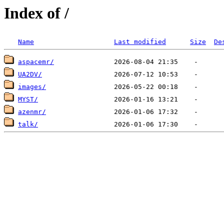
Index of /
Name
Last modified
Size
De
aspacemr/
UA2DV/
images/
MYST/
azenmr/
talk/