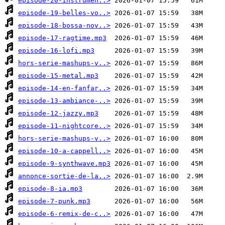
episode-20-instrumen..>
episode-19-belles-vo..>
episode-18-bossa-nov..>
episode-17-ragtime.mp3
episode-16-lofi.mp3
hors-serie-mashups-v..>
episode-15-metal.mp3
episode-14-en-fanfar..>
episode-13-ambiance-..>
episode-12-jazzy.mp3
episode-11-nightcore..>
hors-serie-mashups-v..>
episode-10-a-cappell..>
episode-9-synthwave.mp3
annonce-sortie-de-la..>
episode-8-ia.mp3
episode-7-punk.mp3
episode-6-remix-de-c..>