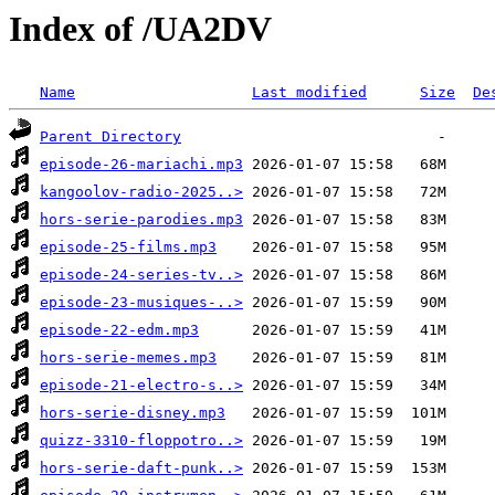
Index of /UA2DV
Name
Last modified
Size
De
Parent Directory
episode-26-mariachi.mp3
kangoolov-radio-2025..>
hors-serie-parodies.mp3
episode-25-films.mp3
episode-24-series-tv..>
episode-23-musiques-..>
episode-22-edm.mp3
hors-serie-memes.mp3
episode-21-electro-s..>
hors-serie-disney.mp3
quizz-3310-floppotro..>
hors-serie-daft-punk..>