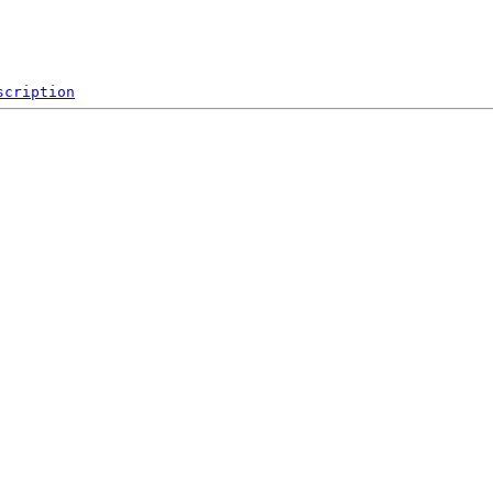
scription