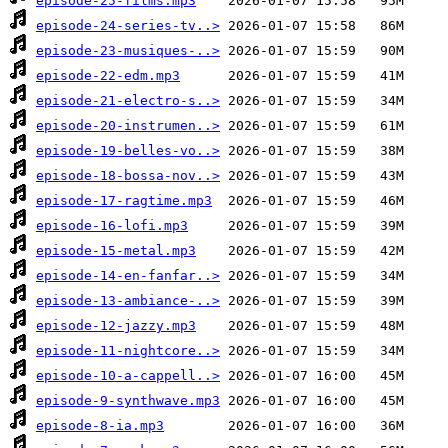
episode-25-films.mp3
episode-24-series-tv..>
episode-23-musiques-..>
episode-22-edm.mp3
episode-21-electro-s..>
episode-20-instrumen..>
episode-19-belles-vo..>
episode-18-bossa-nov..>
episode-17-ragtime.mp3
episode-16-lofi.mp3
episode-15-metal.mp3
episode-14-en-fanfar..>
episode-13-ambiance-..>
episode-12-jazzy.mp3
episode-11-nightcore..>
episode-10-a-cappell..>
episode-9-synthwave.mp3
episode-8-ia.mp3