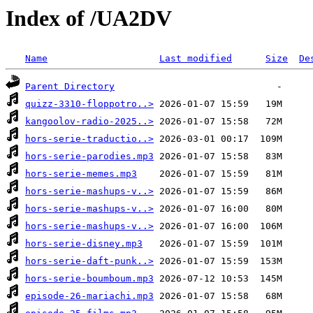
Index of /UA2DV
Name
Last modified
Size
De
Parent Directory
quizz-3310-floppotro..>
kangoolov-radio-2025..>
hors-serie-traductio..>
hors-serie-parodies.mp3
hors-serie-memes.mp3
hors-serie-mashups-v..>
hors-serie-mashups-v..>
hors-serie-mashups-v..>
hors-serie-disney.mp3
hors-serie-daft-punk..>
hors-serie-boumboum.mp3
episode-26-mariachi.mp3