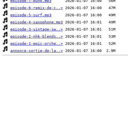
episode-7-punk.mp3
episode-6-remix-de-c..>
episode-5-surf.mp3
episode-4-saxophone.mp3
episode-3-vintage-sw..>
episode-2-nhk-blends..>
episode-1-epic-orche..>
annonce-sortie-de-la..>