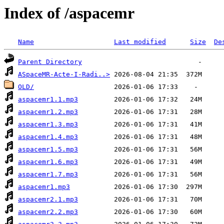
Index of /aspacemr
Name
Last modified
Size
De
Parent Directory
ASpaceMR-Acte-I-Radi..>
OLD/
aspacemr1.1.mp3
aspacemr1.2.mp3
aspacemr1.3.mp3
aspacemr1.4.mp3
aspacemr1.5.mp3
aspacemr1.6.mp3
aspacemr1.7.mp3
aspacemr1.mp3
aspacemr2.1.mp3
aspacemr2.2.mp3