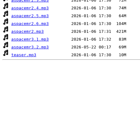
aspacemr2.3.mp3
aspacemr2.4.mp3
aspacemr2.5.mp3
aspacemr2.6.mp3
aspacemr2.mp3
aspacemr3.1.mp3
aspacemr3.2.mp3
teaser.mp3